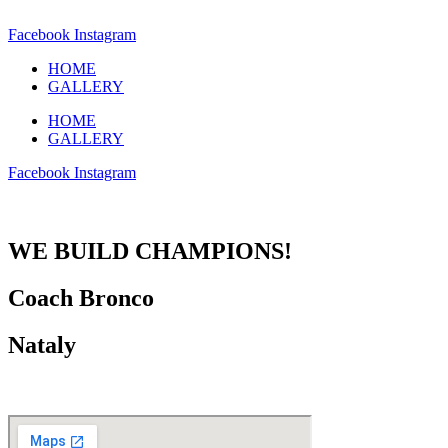
Facebook
Instagram
HOME
GALLERY
HOME
GALLERY
Facebook
Instagram
WE BUILD CHAMPIONS!
Coach Bronco
Nataly