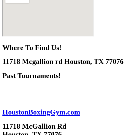
Where To Find Us!
11718 Mcgallion rd Houston, TX 77076
Past Tournaments!
HoustonBoxingGym.com
11718 McGallion Rd
Houston, TX 77076